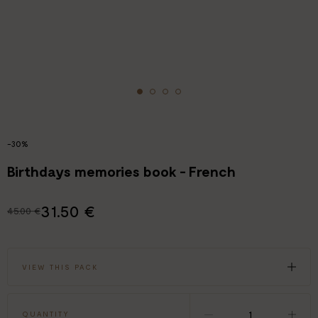
-30%
Birthdays memories book - French
31.50 €
45.00 €
VIEW THIS PACK
QUANTITY