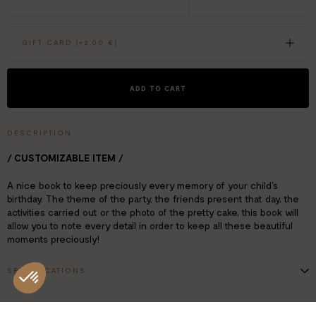
GIFT CARD (+
2.00 €
)
ADD TO CART
DESCRIPTION
/ CUSTOMIZABLE ITEM /
A nice book to keep preciously every memory of your child's
birthday. The theme of the party, the friends present that day, the
activities carried out or the photo of the pretty cake, this book will
allow you to note every detail in order to keep all these beautiful
moments preciously!
SPECIFICATIONS
18x25 cm
112 pages
Text in French