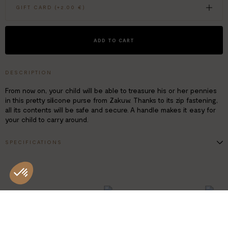
GIFT CARD (+
2.00 €
)
ADD TO CART
DESCRIPTION
From now on, your child will be able to treasure his or her pennies
in this pretty silicone purse from Zakuw. Thanks to its zip fastening,
all its contents will be safe and secure. A handle makes it easy for
your child to carry around.
SPECIFICATIONS
Material: BPA-, phthalate-, lead- and PVC-free silicone
Dimensions: W. 9 x H. 9 cm
Age: 3+
MADE IN
SUSTAINA
CHINA
PRODUCT