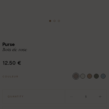
Purse
Bois de rose
12.50 €
COULEUR
QUANTITY