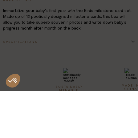
Immortalize your baby's first year with the Birds milestone card set.
Made up of 12 poetically designed milestone cards, this box will
allow you to take superb souvenir photos and write down baby's
progress month after month on the back!
SPECIFICATIONS
700 g art paper
Finish: hot gold foil
Dimensions of a card: 13.4 x 18,7 cm
Cotton pouch included
MADE I
SUSTAINABLY
CHINA
MANAGED
FORESTS