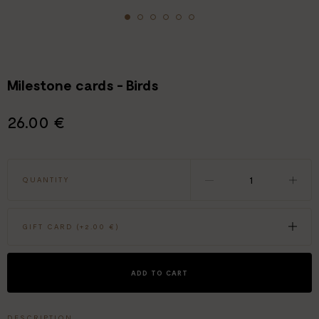
Milestone cards - Birds
26.00 €
QUANTITY
GIFT CARD (+
2.00 €
)
ADD TO CART
DESCRIPTION