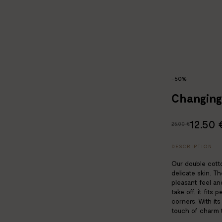
-50%
Changing
12.50 
25.00 €
DESCRIPTION
Our double cotto
delicate skin. T
pleasant feel an
take off, it fits
corners. With it
touch of charm t