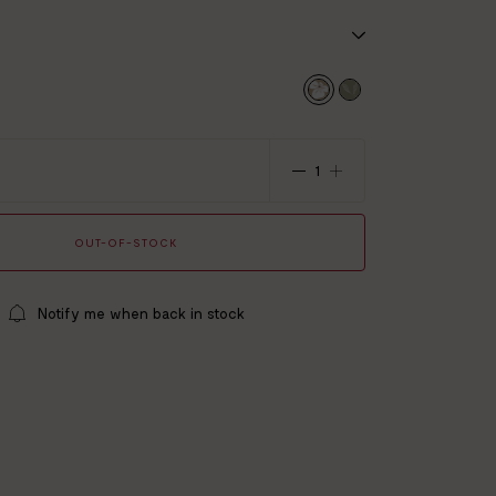
x 50 x 15 cm
ton gauze
ard 100 certified
 summer
OUT-OF-STOCK
Notify me when back in stock