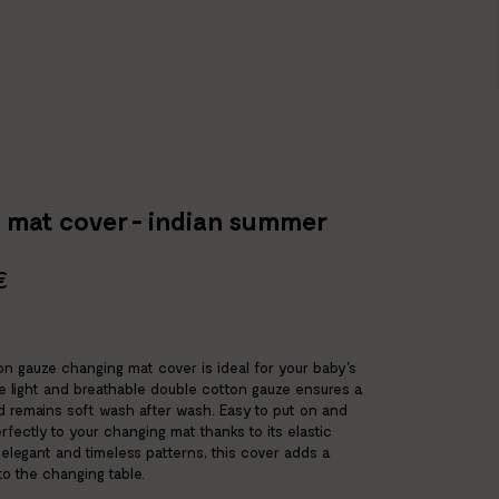
 mat cover - indian summer
€
n gauze changing mat cover is ideal for your baby's
he light and breathable double cotton gauze ensures a
d remains soft wash after wash. Easy to put on and
 perfectly to your changing mat thanks to its elastic
s elegant and timeless patterns, this cover adds a
o the changing table.