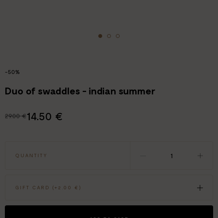
-50%
Duo of swaddles - indian summer
14.50 €
29.00 €
QUANTITY
GIFT CARD (+
2.00 €
)