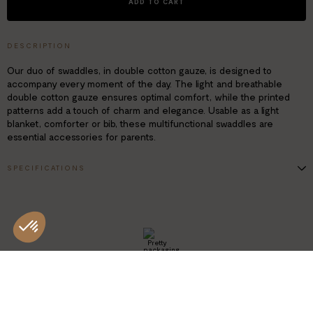
ADD TO CART
DESCRIPTION
Our duo of swaddles, in double cotton gauze, is designed to
accompany every moment of the day. The light and breathable
double cotton gauze ensures optimal comfort, while the printed
patterns add a touch of charm and elegance. Usable as a light
blanket, comforter or bib, these multifunctional swaddles are
essential accessories for parents.
SPECIFICATIONS
Dimensions: 70 x 70 cm
2 printed swaddles, indian summer pattern
Double gauze 100% cotton
Oeko-Tex® Standard 100 certified
PRETTY
PACKAGING