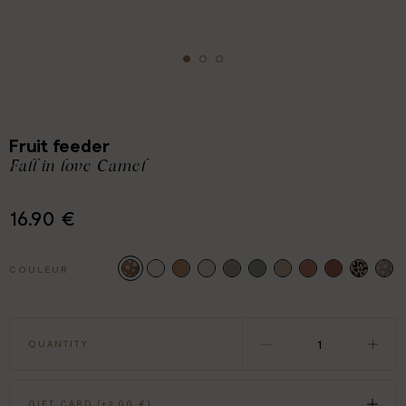
Fruit feeder
Fall in love Camel
16.90 €
COULEUR
QUANTITY
GIFT CARD (+
2.00 €
)