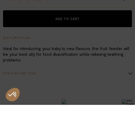
ADD TO CART
DESCRIPTION
Ideal for introducing your baby to new flavours, the fruit feeder will
be your best ally for food diversification while relieving teething
problems.
SPECIFICATIONS
Suitable for children from 4 to 24 months
BPA-free, food-grade silicone
Ergonomic non-slip handle
Easy to clean, dishwasher safe
1 fruit feeder + 4 tips (1x size S - 2x size M - 1x size L
PVC FRE
MADE IN
CHINA