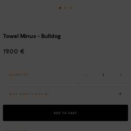
Towel Minus - Bulldog
19.00 €
QUANTITY
GIFT CARD (+
2.00 €
)
ADD TO CART