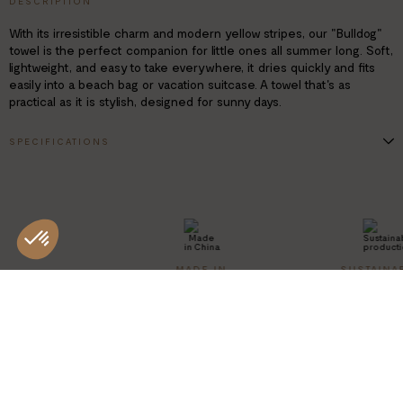
DESCRIPTION
With its irresistible charm and modern yellow stripes, our "Bulldog"
towel is the perfect companion for little ones all summer long. Soft,
lightweight, and easy to take everywhere, it dries quickly and fits
easily into a beach bag or vacation suitcase. A towel that's as
practical as it is stylish, designed for sunny days.
SPECIFICATIONS
Dimensions: 70 x 140 cm
Design: Bulldog
Composition: 80% polyester / 20% polyamide
Machine washable
MADE IN
SUSTAINA
CHINA
PRODUCT