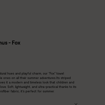
us - Fox
atural hues and playful charm, our "Fox" towel
le ones on all their summer adventures.Its striped
ives it a modern and timeless look that children and
 love. Soft, lightweight, and ultra-practical thanks to its
ofiber fabric, it's perfect for summer.