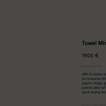
Towel Min
19.00 €
DESCRIPTION
With its pretty n
accompanies litt
graphic design g
parents alike will
quick-drying micr
SPECIFICATIONS