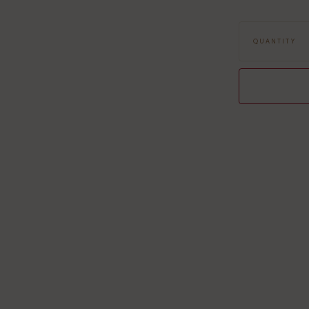
Dimensions: 70 
Design: Fox
QUANTITY
Composition: 80
Machine washab