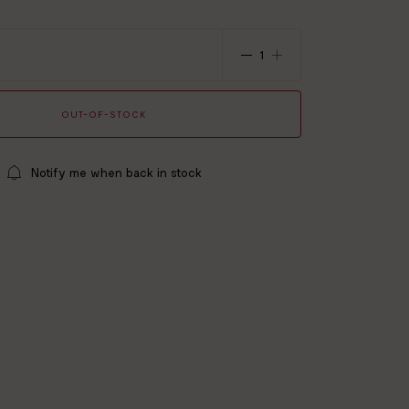
x 140 cm
% polyester / 20% polyamide
le
OUT-OF-STOCK
Notify me when back in stock